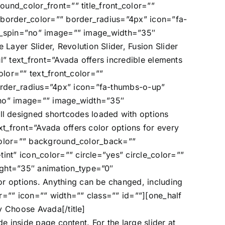
ound_color_front=”” title_front_color=””
 border_color=”” border_radius=”4px” icon=”fa-
con_spin=”no” image=”” image_width=”35″
ayer Slider, Revolution Slider, Fusion Slider
ul” text_front=”Avada offers incredible elements
olor=”” text_front_color=””
order_radius=”4px” icon=”fa-thumbs-o-up”
=”no” image=”” image_width=”35″
l designed shortcodes loaded with options
xt_front=”Avada offers color options for every
t_color=”” background_color_back=””
int” icon_color=”” circle=”yes” circle_color=””
ight=”35″ animation_type=”0″
r options. Anything can be changed, including
r=”” icon=”” width=”” class=”” id=””][one_half
y Choose Avada[/title]
de inside page content. For the large slider at