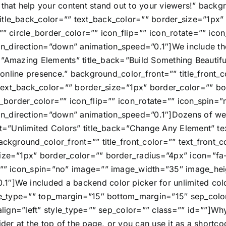
that help your content stand out to your viewers!” backgr
itle_back_color=”” text_back_color=”” border_size=”1px”
=”” circle_border_color=”” icon_flip=”” icon_rotate=”” i
_direction=”down” animation_speed=”0.1″]We include the L
ont=”Amazing Elements” title_back=”Build Something Beautif
r online presence.” background_color_front=”” title_front_c
text_back_color=”” border_size=”1px” border_color=”” b
le_border_color=”” icon_flip=”” icon_rotate=”” icon_spin
n_direction=”down” animation_speed=”0.1″]Dozens of wel
ont=”Unlimited Colors” title_back=”Change Any Element” te
background_color_front=”” title_front_color=”” text_fron
ize=”1px” border_color=”” border_radius=”4px” icon=”fa-t
te=”” icon_spin=”no” image=”” image_width=”35″ image_he
1″]We included a backend color picker for unlimited colo
tyle_type=”” top_margin=”15″ bottom_margin=”15″ sep_colo
_align=”left” style_type=”” sep_color=”” class=”” id=””]Wh
ider at the top of the page, or you can use it as a shortco