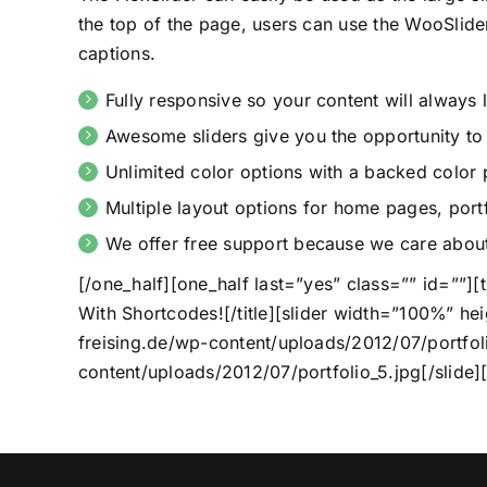
the top of the page, users can use the WooSlide
captions.
Fully responsive so your content will always
Awesome sliders give you the opportunity t
Unlimited color options with a backed color p
Multiple layout options for home pages, portf
We offer free support because we care about
[/one_half][one_half last=”yes” class=”” id=””][
With Shortcodes![/title][slider width=”100%” hei
freising.de/wp-content/uploads/2012/07/portfolio
content/uploads/2012/07/portfolio_5.jpg[/slide][