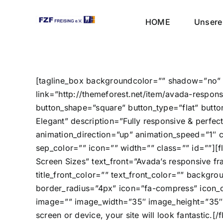
Skip
to
HOME
Unsere 
content
[tagline_box backgroundcolor=”” shadow=”no” s
link=”http://themeforest.net/item/avada-respo
button_shape=”square” button_type=”flat” buttonc
Elegant” description=”Fully responsive & perfect
animation_direction=”up” animation_speed=”1″ 
sep_color=”” icon=”” width=”” class=”” id=””][fl
Screen Sizes” text_front=”Avada’s responsive fr
title_front_color=”” text_front_color=”” backgr
border_radius=”4px” icon=”fa-compress” icon_col
image=”” image_width=”35″ image_height=”35″ a
screen or device, your site will look fantastic.