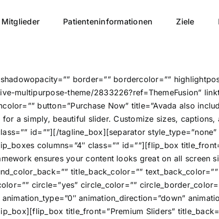
Mitglieder
Patienteninformationen
Ziele
hadowopacity=”” border=”” bordercolor=”” highlightposit
nsive-multipurpose-theme/2833226?ref=ThemeFusion” link
olor=”” button=”Purchase Now” title=”Avada also includes 
 for a simply, beautiful slider. Customize sizes, caption
class=”” id=””][/tagline_box][separator style_type=”non
ip_boxes columns=”4″ class=”” id=””][flip_box title_front
amework ensures your content looks great on all screen s
ound_color_back=”” title_back_color=”” text_back_color=”
or=”” circle=”yes” circle_color=”” circle_border_color=”
nimation_type=”0″ animation_direction=”down” animation
[/flip_box][flip_box title_front=”Premium Sliders” title_ba