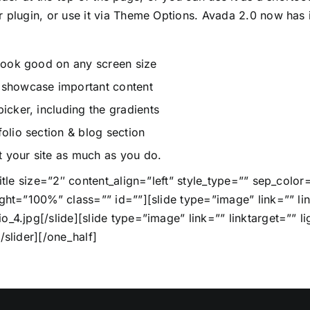
r plugin, or use it via Theme Options. Avada 2.0 now has i
 look good on any screen size
o showcase important content
icker, including the gradients
olio section & blog section
 your site as much as you do.
title size=”2″ content_align=”left” style_type=”” sep_col
ght=”100%” class=”” id=””][slide type=”image” link=”” lin
_4.jpg[/slide][slide type=”image” link=”” linktarget=”” li
/slider][/one_half]