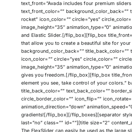
text_front=”Avada includes four premium sliders 
text_front_color=”” background_color_back=”” t
rocket” icon_color=”” circle=”yes” circle_color
image_height=”35″ animation_type=”0″ animation
and Elastic Slider.[/flip_box][flip_box title_fr
that allow you to create a beautiful site for you
background_color_back=”” title_back_color=”” 
icon_color=”” circle=”yes” circle_color=”” circ
image_height=”35″ animation_type=”0″ animatio
gives you freedom.[/flip_box][flip_box title_fr
element you see, take control of your colors.” 
title_back_color=”” text_back_color=”” border_s
circle_border_color=”” icon_flip=”” icon_rota
animation_direction=”down” animation_speed=”0.
gradients![/flip_box][/flip_boxes][separator s
last=”no” class=”” id=””][title size=”2″ content
The FlexSlider can easily be used as the large sl