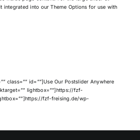
t integrated into our Theme Options for use with
or=”” class=”” id=””]Use Our Postslider Anywhere
ktarget=”” lightbox=””]https://fzf-
ghtbox=””]https://fzf-freising.de/wp-