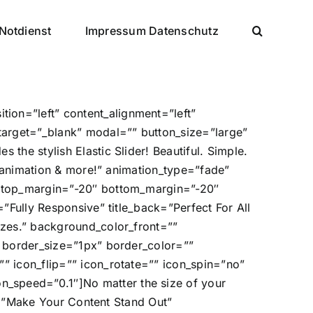
Notdienst
Impressum Datenschutz
ion=”left” content_alignment=”left”
target=”_blank” modal=”” button_size=”large”
the stylish Elastic Slider! Beautiful. Simple.
s, animation & more!” animation_type=”fade”
e” top_margin=”-20″ bottom_margin=”-20″
=”Fully Responsive” title_back=”Perfect For All
izes.” background_color_front=””
” border_size=”1px” border_color=””
” icon_flip=”” icon_rotate=”” icon_spin=”no”
_speed=”0.1″]No matter the size of your
ck=”Make Your Content Stand Out”