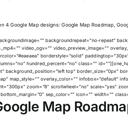
en 4 Google Map designs: Google Map Roadmap, Googl
” backgroundimage=”” backgroundrepeat=”no-repeat” back
_mp4=”” video_ogv=”” video_preview_image=”” overlay_c
rcolor=”#eaeaea” borderstyle=”solid” paddingtop=”30p
lumns=”no” hundred_percent=”no” class=”” id=””][one_ha
 background_position=”left top” border_size=”0px” bord
ap” map_style=”” overlay_color=”” infobox=”default” in
ht=”300px” zoom=”8″ scrollwheel=”no” scale=”yes” zoo
 bottom_margin=”0″ sep_color=”” icon=”” width=”” class=
Google Map Roadma