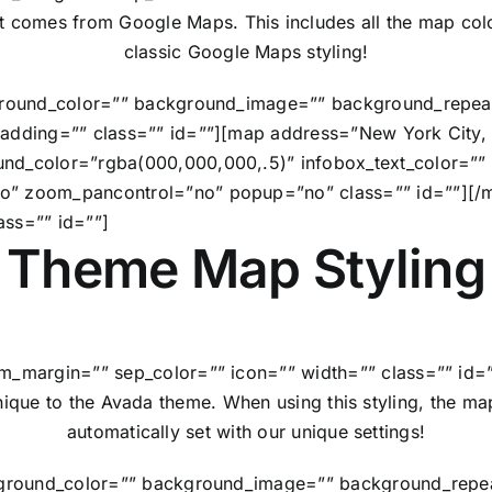
at comes from Google Maps. This includes all the map colo
classic Google Maps styling!
kground_color=”” background_image=”” background_repeat
 padding=”” class=”” id=””][map address=”New York Cit
und_color=”rgba(000,000,000,.5)” infobox_text_color=””
o” zoom_pancontrol=”no” popup=”no” class=”” id=””][/m
ass=”” id=””]
Theme Map Styling
m_margin=”” sep_color=”” icon=”” width=”” class=”” id=”
ique to the Avada theme. When using this styling, the ma
automatically set with our unique settings!
ckground_color=”” background_image=”” background_repea