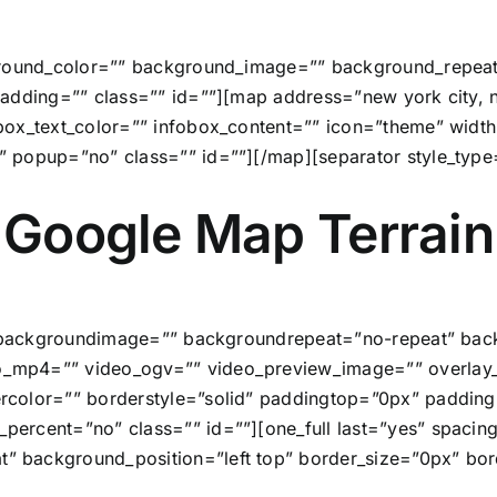
ground_color=”” background_image=”” background_repeat
adding=”” class=”” id=””][map address=”new york city, n
obox_text_color=”” infobox_content=”” icon=”theme” wi
” popup=”no” class=”” id=””][/map][separator style_typ
Google Map Terrain
”” backgroundimage=”” backgroundrepeat=”no-repeat” back
_mp4=”” video_ogv=”” video_preview_image=”” overlay_c
rcolor=”” borderstyle=”solid” paddingtop=”0px” paddin
ercent=”no” class=”” id=””][one_full last=”yes” spaci
 background_position=”left top” border_size=”0px” bord