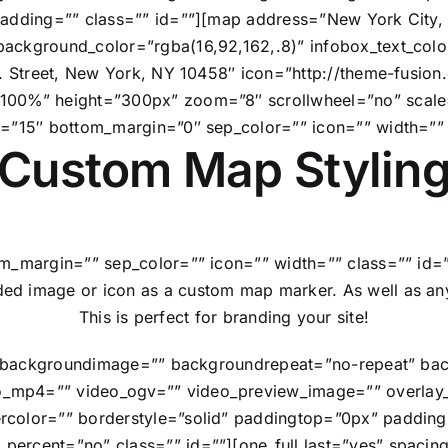
 padding=”” class=”” id=””][map address=”New York Cit
ackground_color=”rgba(16,92,162,.8)” infobox_text_colo
W. Street, New York, NY 10458″ icon=”http://theme-fusi
”100%” height=”300px” zoom=”8″ scrollwheel=”no” scal
n=”15″ bottom_margin=”0″ sep_color=”” icon=”” width=”” 
Custom Map Stylin
m_margin=”” sep_color=”” icon=”” width=”” class=”” id=”
ed image or icon as a custom map marker. As well as any
This is perfect for branding your site!
=”” backgroundimage=”” backgroundrepeat=”no-repeat” bac
_mp4=”” video_ogv=”” video_preview_image=”” overlay_c
rcolor=”” borderstyle=”solid” paddingtop=”0px” paddin
ercent=”no” class=”” id=””][one_full last=”yes” spaci