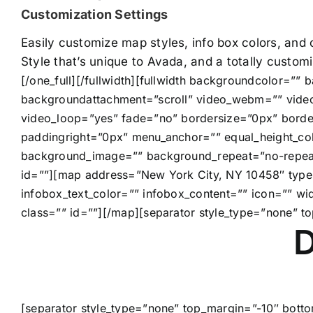
Customization Settings
Easily customize map styles, info box colors, and
Style that’s unique to Avada, and a totally custo
[/one_full][/fullwidth][fullwidth backgroundcolor=”
backgroundattachment=”scroll” video_webm=”” video
video_loop=”yes” fade=”no” bordersize=”0px” borde
paddingright=”0px” menu_anchor=”” equal_height_col
background_image=”” background_repeat=”no-repeat”
id=””][map address=”New York City, NY 10458″ type=
infobox_text_color=”” infobox_content=”” icon=”” 
class=”” id=””][/map][separator style_type=”none” t
D
[separator style_type=”none” top_margin=”-10″ botto