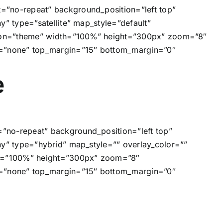
=”no-repeat” background_position=”left top”
” type=”satellite” map_style=”default”
 icon=”theme” width=”100%” height=”300px” zoom=”8″
e=”none” top_margin=”15″ bottom_margin=”0″
e
”no-repeat” background_position=”left top”
ny” type=”hybrid” map_style=”” overlay_color=””
dth=”100%” height=”300px” zoom=”8″
e=”none” top_margin=”15″ bottom_margin=”0″