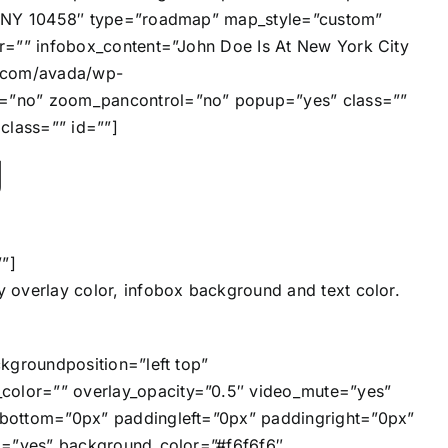
y, NY 10458″ type=”roadmap” map_style=”custom”
r=”” infobox_content=”John Doe Is At New York City
on.com/avada/wp-
e=”no” zoom_pancontrol=”no” popup=”yes” class=””
class=”” id=””]
g
”]
 overlay color, infobox background and text color.
kgroundposition=”left top”
olor=”” overlay_opacity=”0.5″ video_mute=”yes”
gbottom=”0px” paddingleft=”0px” paddingright=”0px”
ng=”yes” background_color=”#f6f6f6″