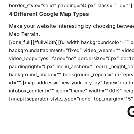
border_style=”solid” padding=”40px” class=”” id=””]
4 Different Google Map Types
Make your website interesting by choosing betwe
Map Terrain.
[/one_full][/fullwidth][fullwidth backgroundcolor=”
backgroundattachment=”fixed” video_webm=”” video
video_loop=”yes” fade=”no” bordersize=”0px” borde
paddingright=”0px” menu_anchor=”” equal_height_co
background_image=”” background_repeat=”no-repeat”
id=””][map address=”new york city, ny” type=”roadm
infobox_content=”” icon=”theme” width=”100%” heig
[/map][separator style_type=”none” top_margin=”15″