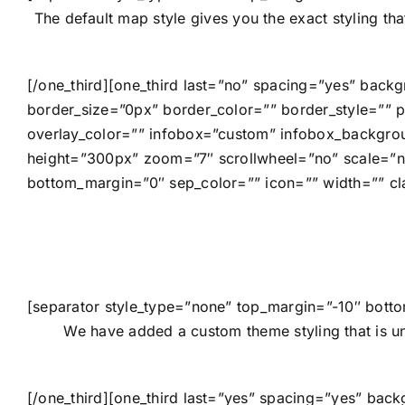
The default map style gives you the exact styling th
[/one_third][one_third last=”no” spacing=”yes” bac
border_size=”0px” border_color=”” border_style=””
overlay_color=”” infobox=”custom” infobox_backgro
height=”300px” zoom=”7″ scrollwheel=”no” scale=”n
bottom_margin=”0″ sep_color=”” icon=”” width=”” cl
[separator style_type=”none” top_margin=”-10″ botto
We have added a custom theme styling that is un
[/one_third][one_third last=”yes” spacing=”yes” ba