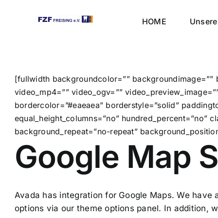
Skip
to
HOME
Unsere 
content
[fullwidth backgroundcolor=”” backgroundimage=”” 
video_mp4=”” video_ogv=”” video_preview_image=”” 
bordercolor=”#eaeaea” borderstyle=”solid” padding
equal_height_columns=”no” hundred_percent=”no” cl
background_repeat=”no-repeat” background_position=
Google Map S
Avada has integration for Google Maps. We have a
options via our theme options panel. In addition,