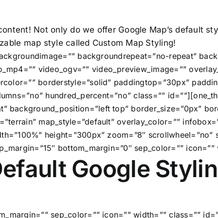
 content! Not only do we offer Google Map’s default s
mizable map style called Custom Map Styling!
” backgroundimage=”” backgroundrepeat=”no-repeat” back
_mp4=”” video_ogv=”” video_preview_image=”” overlay_
rcolor=”” borderstyle=”solid” paddingtop=”30px” paddi
umns=”no” hundred_percent=”no” class=”” id=””][one_th
 background_position=”left top” border_size=”0px” bord
”terrain” map_style=”default” overlay_color=”” infobox=
width=”100%” height=”300px” zoom=”8″ scrollwheel=”no
op_margin=”15″ bottom_margin=”0″ sep_color=”” icon=”” 
efault Google Styli
m_margin=”” sep_color=”” icon=”” width=”” class=”” id=”