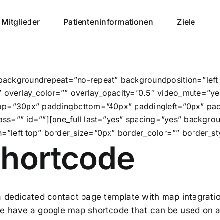
Mitglieder
Patienteninformationen
Ziele
backgroundrepeat=”no-repeat” backgroundposition=”lef
overlay_color=”” overlay_opacity=”0.5″ video_mute=”ye
top=”30px” paddingbottom=”40px” paddingleft=”0px” pa
ass=”” id=””][one_full last=”yes” spacing=”yes” backgr
”left top” border_size=”0px” border_color=”” border_sty
hortcode
 dedicated contact page template with map integratio
 we have a google map shortcode that can be used on a