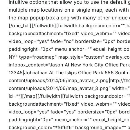
intuitive options that allow you to use the default
multiple map locations on a single map, each with
the map popup box along with many other unique 
[/one_full][/fullwidth][fullwidth backgroundcolor=”
backgroundattachment=”fixed” video_webm=”” video
video_loop=”yes” fade=”no” bordersize=”0px” borde
paddingright=”0px” menu_anchor=”” equal_height_col
NY” type=”roadmap” map_style=”custom” overlay_col
infobox_content=”Jason At New York City Office Park
12345|Johnathan At The Islips Office Park 555 South
content/uploads/2014/06/map_avatar_2.png|http://t
content/uploads/2014/06/map_avatar_3.png” width=
id=””][/map][/fullwidth][fullwidth backgroundcolor
backgroundattachment=”fixed” video_webm=”” video
video_loop=”yes” fade=”yes” bordersize=”0px” bord
paddingright=”0px” menu_anchor=”” equal_height_col
background_color=”#f6f6f6″ background_image=”” ba