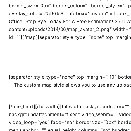
border_size=”0px” border_color=”” border_style=””
overlay_color=”#5f96c9″ infobox=”custom” infobox_b
Office! Stop Bye Today For A Free Estimation! 2511 
content/uploads/2014/06/map_avatar_2.png” width=
id=””][/map][separator style_type=”none” top_margi
[separator style_type=”none” top_margin=”-10″ botto
The custom map style allows you to use any upload
[/one_third][/fullwidth][fullwidth backgroundcolor
backgroundattachment=”fixed” video_webm=”” video
video_loop=”yes” fade=”no” bordersize=”0px” borde
menu_anchor=”” equal_height_columns=”no” hundred_p