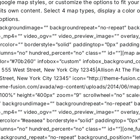
 google map styles, or customize the options to fit you
 its own content. Select 4 map types, display a color
options.
” backgroundimage=”” backgroundrepeat=”no-repeat” back
_mp4=”” video_ogv=”” video_preview_image=”” overlay_c
rcolor=”” borderstyle=”solid” paddingtop=”0px” paddin
umns=”no” hundred_percent=”no” class=”” id=””][map add
or=”#70b260″ infobox=”custom” infobox_background_colo
 555 West Street, New York City 12345|Allison At The Fle
 Street, New York City 12345″ icon=”http://theme-fusio
heme-fusion.com/avada/wp-content/uploads/2014/06/map_
”100%” height=”400px” zoom=”9″ scrollwheel=”no” scal
=”” backgroundimage=”” backgroundrepeat=”no-repeat” ba
_mp4=”” video_ogv=”” video_preview_image=”” overlay_c
ercolor=”#eaeaea” borderstyle=”solid” paddingtop=”0px
umns=”no” hundred_percent=”no” class=”” id=””][one_ful
ckground_repeat=”no-repeat” background_position=”left