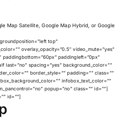
e Map Satellite, Google Map Hybrid, or Google
groundposition=”left top”
olor=”” overlay_opacity=”0.5″ video_mute=”yes”
x” paddingbottom=”60px” paddingleft=”0px”
lf last=”no” spacing=”yes” background_color=””
er_color=”” border_style=”” padding=”” class=””
fobox_background_color=”” infobox_text_color=””
m_pancontrol=”no” popup=”no” class=”” id=””]
”” id=””]
p