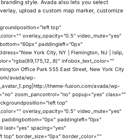
r branding style. Avada also lets you select
 overlay, upload a custom map marker, customize
groundposition=”left top”
olor=”” overlay_opacity=”0.5″ video_mute=”yes”
gbottom=”60px” paddingleft=”0px”
ress=”New York City, NY | Flemington, NJ | Islip,
r=”rgba(89,175,12,.8)” infobox_text_color=””
mington Office Park 555 East Street, New York City
n.com/avada/wp-
avatar_1.png|http://theme-fusion.com/avada/wp-
e=”no” zoom_pancontrol=”no” popup=”yes” class=””
ckgroundposition=”left top”
olor=”” overlay_opacity=”0.5″ video_mute=”yes”
” paddingbottom=”0px” paddingleft=”0px”
l last=”yes” spacing=”yes”
 top” border_size=”0px” border_color=””