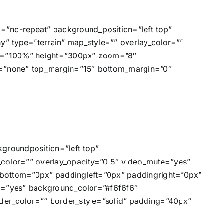
=”no-repeat” background_position=”left top”
y” type=”terrain” map_style=”” overlay_color=””
dth=”100%” height=”300px” zoom=”8″
e=”none” top_margin=”15″ bottom_margin=”0″
groundposition=”left top”
olor=”” overlay_opacity=”0.5″ video_mute=”yes”
gbottom=”0px” paddingleft=”0px” paddingright=”0px”
ng=”yes” background_color=”#f6f6f6″
er_color=”” border_style=”solid” padding=”40px”