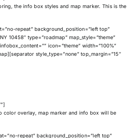
ring, the info box styles and map marker. This is the
=”no-repeat” background_position=”left top”
y, NY 10458″ type=”roadmap” map_style=”theme”
 infobox_content=”” icon=”theme” width=”100%”
ap][separator style_type=”none” top_margin=”15″
”]
p color overlay, map marker and info box will be
t=”no-repeat” background_position=”left top”