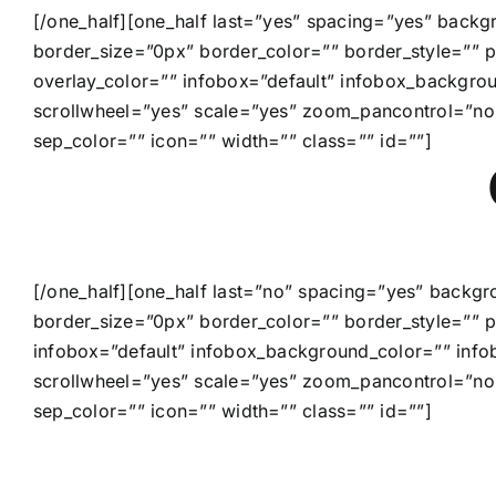
[/one_half][one_half last=”yes” spacing=”yes” back
border_size=”0px” border_color=”” border_style=”” p
overlay_color=”” infobox=”default” infobox_backgr
scrollwheel=”yes” scale=”yes” zoom_pancontrol=”no
sep_color=”” icon=”” width=”” class=”” id=””]
[/one_half][one_half last=”no” spacing=”yes” backg
border_size=”0px” border_color=”” border_style=”” p
infobox=”default” infobox_background_color=”” inf
scrollwheel=”yes” scale=”yes” zoom_pancontrol=”no
sep_color=”” icon=”” width=”” class=”” id=””]