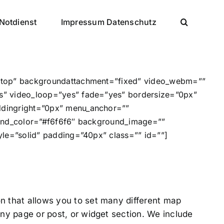
Notdienst
Impressum Datenschutz
t top” backgroundattachment=”fixed” video_webm=””
s” video_loop=”yes” fade=”yes” bordersize=”0px”
ddingright=”0px” menu_anchor=””
ound_color=”#f6f6f6″ background_image=””
le=”solid” padding=”40px” class=”” id=””]
n that allows you to set many different map
ny page or post, or widget section. We include