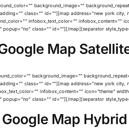
ground_color=”” background_image=”” background_repeat
adding=”” class=”” id=””][map address=”new york city, ny
ound_color=”” infobox_text_color=”” infobox_content=””
” popup=”no” class=”” id=””][/map][separator style_typ
Google Map Satellit
round_color=”” background_image=”” background_repeat=
adding=”” class=”” id=””][map address=”new york city, 
obox_text_color=”” infobox_content=”” icon=”theme” wi
” popup=”no” class=”” id=””][/map][separator style_typ
Google Map Hybrid