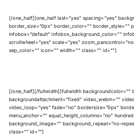
[/one_half][one_half last=”yes” spacing=”yes” back
border_size=”0px” border_color=”” border_style=”” p
infobox=”default” infobox_background_color=”” inf
scrollwheel=”yes” scale=”yes” zoom_pancontrol=”no
sep_color=”” icon=”” width=”” class=”” id=””]
[/one_half][/fullwidth][fullwidth backgroundcolor=
backgroundattachment=”fixed” video_webm=”” video
video_loop=”yes” fade=”no” bordersize=”0px” borde
menu_anchor=”” equal_height_columns=”no” hundred_p
background_image=”” background_repeat=”no-repeat”
class=”” id=””]