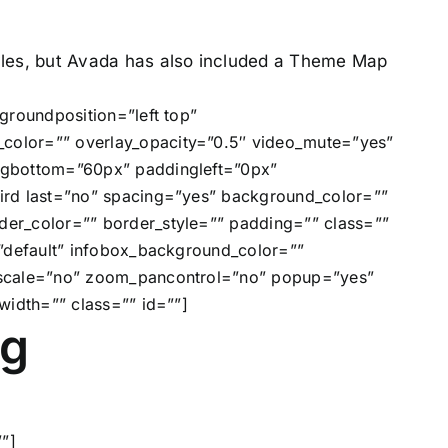
tyles, but Avada has also included a Theme Map
groundposition=”left top”
color=”” overlay_opacity=”0.5″ video_mute=”yes”
ngbottom=”60px” paddingleft=”0px”
ird last=”no” spacing=”yes” background_color=””
er_color=”” border_style=”” padding=”” class=””
”default” infobox_background_color=””
” scale=”no” zoom_pancontrol=”no” popup=”yes”
width=”” class=”” id=””]
ng
”]