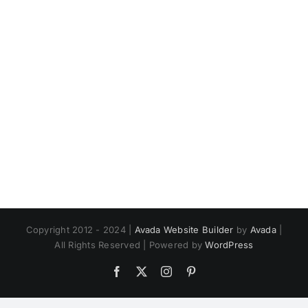
Copyright 2012 - 2024 |
Avada Website Builder
by
Avada
|
All Rights Reserved | Powered by
WordPress
Facebook
X
Instagram
Pinterest