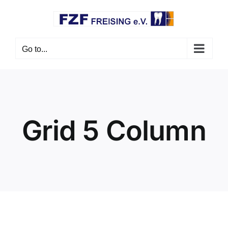
Skip
to
content
Go to...
Grid 5 Column