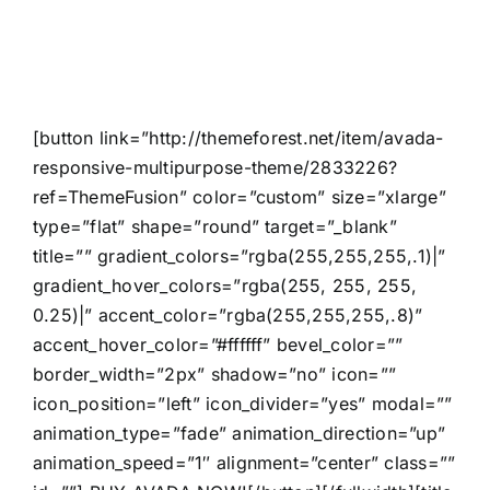
Users!
[button link=”http://themeforest.net/item/avada-
responsive-multipurpose-theme/2833226?
ref=ThemeFusion” color=”custom” size=”xlarge”
type=”flat” shape=”round” target=”_blank”
title=”” gradient_colors=”rgba(255,255,255,.1)|”
gradient_hover_colors=”rgba(255, 255, 255,
0.25)|” accent_color=”rgba(255,255,255,.8)”
accent_hover_color=”#ffffff” bevel_color=””
border_width=”2px” shadow=”no” icon=””
icon_position=”left” icon_divider=”yes” modal=””
animation_type=”fade” animation_direction=”up”
animation_speed=”1″ alignment=”center” class=””