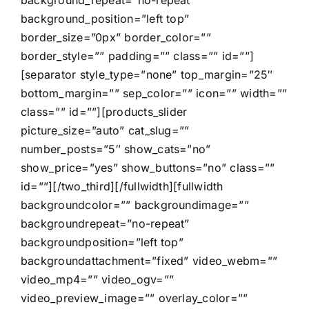
background_position=”left top”
border_size=”0px” border_color=””
border_style=”” padding=”” class=”” id=””]
[separator style_type=”none” top_margin=”25″
bottom_margin=”” sep_color=”” icon=”” width=””
class=”” id=””][products_slider
picture_size=”auto” cat_slug=””
number_posts=”5″ show_cats=”no”
show_price=”yes” show_buttons=”no” class=””
id=””][/two_third][/fullwidth][fullwidth
backgroundcolor=”” backgroundimage=””
backgroundrepeat=”no-repeat”
backgroundposition=”left top”
backgroundattachment=”fixed” video_webm=””
video_mp4=”” video_ogv=””
video_preview_image=”” overlay_color=””