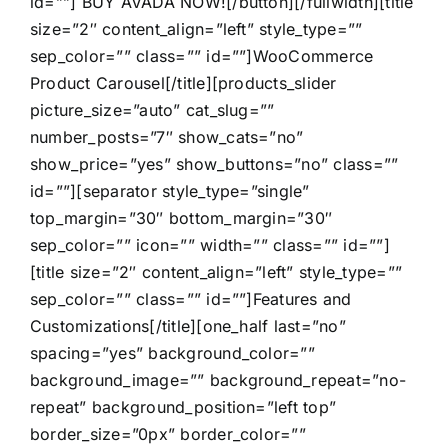
id=””] BUY AVADA NOW![/button][/fullwidth][title
size=”2″ content_align=”left” style_type=””
sep_color=”” class=”” id=””]WooCommerce
Product Carousel[/title][products_slider
picture_size=”auto” cat_slug=””
number_posts=”7″ show_cats=”no”
show_price=”yes” show_buttons=”no” class=””
id=””][separator style_type=”single”
top_margin=”30″ bottom_margin=”30″
sep_color=”” icon=”” width=”” class=”” id=””]
[title size=”2″ content_align=”left” style_type=””
sep_color=”” class=”” id=””]Features and
Customizations[/title][one_half last=”no”
spacing=”yes” background_color=””
background_image=”” background_repeat=”no-
repeat” background_position=”left top”
border_size=”0px” border_color=””