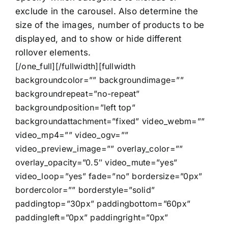
exclude in the carousel. Also determine the
size of the images, number of products to be
displayed, and to show or hide different
rollover elements.
[/one_full][/fullwidth][fullwidth
backgroundcolor=”” backgroundimage=””
backgroundrepeat=”no-repeat”
backgroundposition=”left top”
backgroundattachment=”fixed” video_webm=””
video_mp4=”” video_ogv=””
video_preview_image=”” overlay_color=””
overlay_opacity=”0.5″ video_mute=”yes”
video_loop=”yes” fade=”no” bordersize=”0px”
bordercolor=”” borderstyle=”solid”
paddingtop=”30px” paddingbottom=”60px”
paddingleft=”0px” paddingright=”0px”