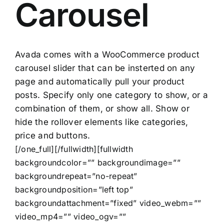
Carousel
Avada comes with a WooCommerce product
carousel slider that can be insterted on any
page and automatically pull your product
posts. Specify only one category to show, or a
combination of them, or show all. Show or
hide the rollover elements like categories,
price and buttons.
[/one_full][/fullwidth][fullwidth
backgroundcolor=”” backgroundimage=””
backgroundrepeat=”no-repeat”
backgroundposition=”left top”
backgroundattachment=”fixed” video_webm=””
video_mp4=”” video_ogv=””