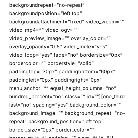
backgroundrepeat=”no-repeat”
backgroundposition=”left top”
backgroundattachment=”fixed” video_webm=””
video_mp4=”” video_ogv=””
video_preview_image=”” overlay_color=””
overlay_opacity=”0.5″ video_mute=”yes”
video_loop=”yes” fade=”no” bordersize=”0px”
bordercolor=”” borderstyle=”solid”
paddingtop=”30px” paddingbottom=”60px”
paddingleft=”0px” paddingright=”0px”
menu_anchor=”” equal_height_columns=”no”
hundred_percent=”no” class=”” id=””][one_third
last=”no” spacing=”yes” background_color=””
background_image=”” background_repeat=”no-
repeat” background_position=”left top”
border_size=”0px” border_color=””
border_style=”” padding=”” class=”” id=””]