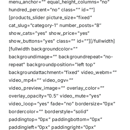
menu_anchor=”” equal_height_columns=”no”
hundred_percent=”no” class=”” id=””]
[products_slider picture_size=”fixed”
cat_slug=”category-1″ number_posts=”8″
show_cats=”yes” show_price=”yes”
show_buttons=”yes” class=”” id=””][/fullwidth]
[fullwidth backgroundcolor=””
backgroundimage=”” backgroundrepeat=”no-
repeat” backgroundposition=”left top”
backgroundattachment=”fixed” video_webm=””
video_mp4=”” video_ogv=””
video_preview_image=”” overlay_color=””
overlay_opacity=”0.5″ video_mute=”yes”
video_loop=”yes” fade=”no” bordersize=”0px”
bordercolor=”” borderstyle=”solid”
paddingtop=”0px” paddingbottom=”0px”
paddingleft=”0px” paddingright=”0px”