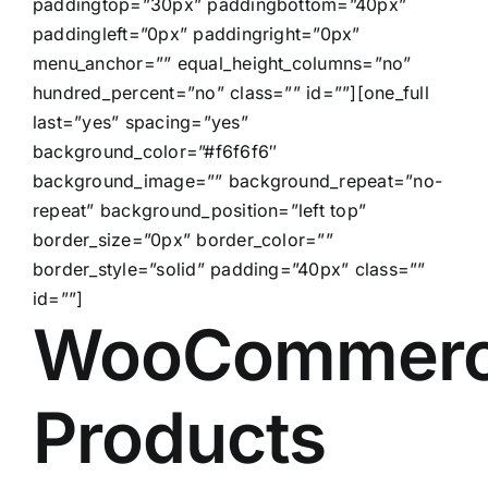
paddingtop=”30px” paddingbottom=”40px”
paddingleft=”0px” paddingright=”0px”
menu_anchor=”” equal_height_columns=”no”
hundred_percent=”no” class=”” id=””][one_full
last=”yes” spacing=”yes”
background_color=”#f6f6f6″
background_image=”” background_repeat=”no-
repeat” background_position=”left top”
border_size=”0px” border_color=””
border_style=”solid” padding=”40px” class=””
id=””]
WooCommer
Products