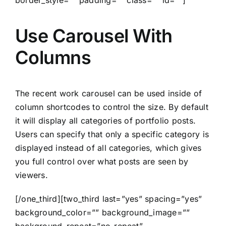
Use Carousel With
Columns
The recent work carousel can be used inside of
column shortcodes to control the size. By default
it will display all categories of portfolio posts.
Users can specify that only a specific category is
displayed instead of all categories, which gives
you full control over what posts are seen by
viewers.
[/one_third][two_third last=”yes” spacing=”yes”
background_color=”” background_image=””
background_repeat=”no-repeat”