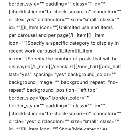
border_style=”” padding=”” class=”” id=””]
[checklist icon=”fa-check-square-o” iconcolor=””
circle=”yes” circlecolor=”” size=”small” class=””
id=””][li_item icon=””]Unlimited use and items
per carousel and per page[/li_item][li_item
icon=””]Specify a specific category to display in
recent work carousel[/li_item][li_item
icon=””]Specify the number of posts that will be
displayed[/li_item][/checklist][/one_half][one_half
last=”yes” spacing=”yes” background_color=””
background_image=”” background_repeat=”no-
repeat” background_position=”left top”
border_size=”0px” border_color=””
border_style=”” padding=”” class=”” id=””]
[checklist icon=”fa-check-square-o” iconcolor=””
circle=”yes” circlecolor=”” size=”small” class=””
id=””][li_item icon=””]Show/hide categories,