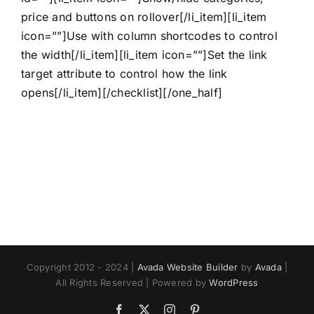
price and buttons on rollover[/li_item][li_item
icon=””]Use with column shortcodes to control
the width[/li_item][li_item icon=””]Set the link
target attribute to control how the link
opens[/li_item][/checklist][/one_half]
Copyright 2012 - 2024 |
Avada Website Builder
by
Avada
|
All Rights Reserved | Powered by
WordPress
Facebook
X
Instagram
Pinterest