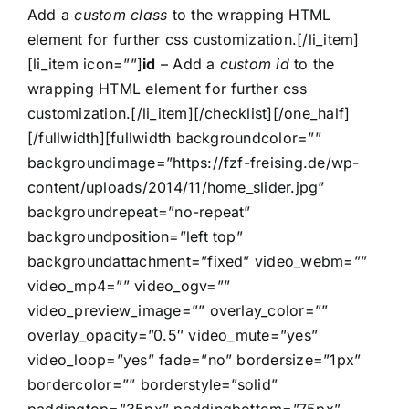
Add a
custom class
to the wrapping HTML
element for further css customization.[/li_item]
[li_item icon=””]
id
– Add a
custom id
to the
wrapping HTML element for further css
customization.[/li_item][/checklist][/one_half]
[/fullwidth][fullwidth backgroundcolor=””
backgroundimage=”https://fzf-freising.de/wp-
content/uploads/2014/11/home_slider.jpg”
backgroundrepeat=”no-repeat”
backgroundposition=”left top”
backgroundattachment=”fixed” video_webm=””
video_mp4=”” video_ogv=””
video_preview_image=”” overlay_color=””
overlay_opacity=”0.5″ video_mute=”yes”
video_loop=”yes” fade=”no” bordersize=”1px”
bordercolor=”” borderstyle=”solid”
paddingtop=”35px” paddingbottom=”75px”