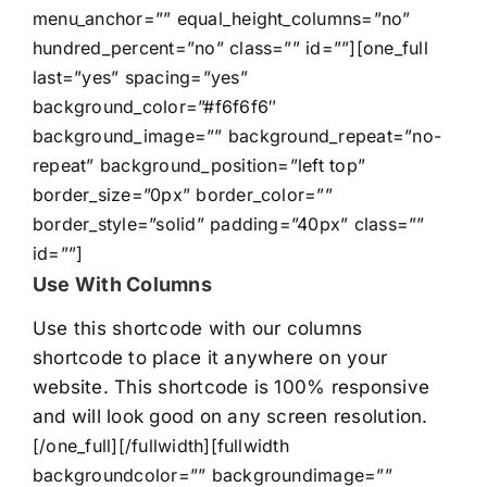
menu_anchor=”” equal_height_columns=”no”
hundred_percent=”no” class=”” id=””][one_full
last=”yes” spacing=”yes”
background_color=”#f6f6f6″
background_image=”” background_repeat=”no-
repeat” background_position=”left top”
border_size=”0px” border_color=””
border_style=”solid” padding=”40px” class=””
id=””]
Use With Columns
Use this shortcode with our columns
shortcode to place it anywhere on your
website. This shortcode is 100% responsive
and will look good on any screen resolution.
[/one_full][/fullwidth][fullwidth
backgroundcolor=”” backgroundimage=””