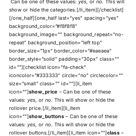
Can be one of these values:
yes,
or
no
. This will
show or hide the categories.[/li_item][/checklist]
[/one_half][one_half last=”yes” spacing=”yes”
background_color=”#f8f8f8″
background_image=”” background_repeat=”no-
repeat” background_position=”left top”
border_size=”1px” border_color=”#eaeaea”
border_style=”solid” padding=”30px” class=””
id=””][checklist icon=”fa-check”
iconcolor=”#333333″ circle=”no” circlecolor=””
size=”small” class=”” id=””][li_item
icon=””]
show_price
– Can be one of these
values:
yes,
or
no
. This will show or hide the
rollover price.[/li_item][li_item
icon=””]
show_buttons
– Can be one of these
values:
yes,
or
no
. This will show or hide the
rollover buttons.[/li_item][li_item icon=””]
class
–