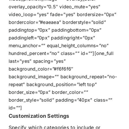
overlay_opacity=”0.5″ video_mute=”yes”
video_loop=”yes” fade=”yes” bordersize=”0px”
bordercolor=”#eaeaea” borderstyle=”solid”
paddingtop=”0px” paddingbottom=”0px”
paddingleft=”0px” paddingright=”0px”
menu_anchor=”” equal_height_columns=”no”
hundred_percent=”no” class=”” id=””][one_full
last=”yes” spacing=”yes”
background_color=”#f6f6f6″
background_image=”” background_repeat=”no-
repeat” background_position=”left top”
border_size=”0px” border_color=””
border_style=”solid” padding=”40px” class=””
id=””]
Customization Settings
Specify which categories to include or