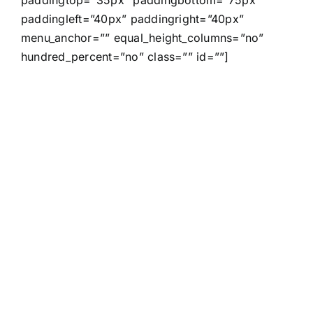
paddingleft=”40px” paddingright=”40px”
menu_anchor=”” equal_height_columns=”no”
hundred_percent=”no” class=”” id=””]
Join The
100,000+
Satisfied
Avada