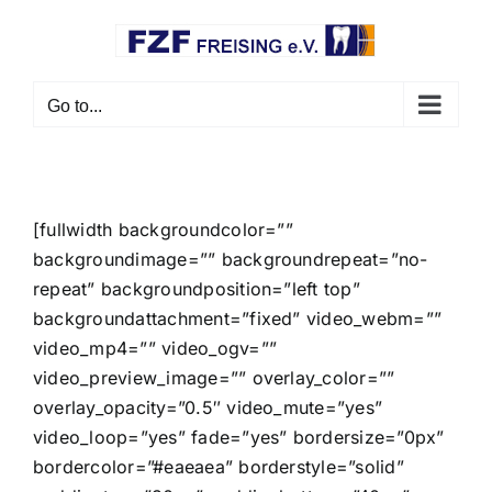
Skip
to
content
Go to...
[fullwidth backgroundcolor=””
backgroundimage=”” backgroundrepeat=”no-
repeat” backgroundposition=”left top”
backgroundattachment=”fixed” video_webm=””
video_mp4=”” video_ogv=””
video_preview_image=”” overlay_color=””
overlay_opacity=”0.5″ video_mute=”yes”
video_loop=”yes” fade=”yes” bordersize=”0px”
bordercolor=”#eaeaea” borderstyle=”solid”