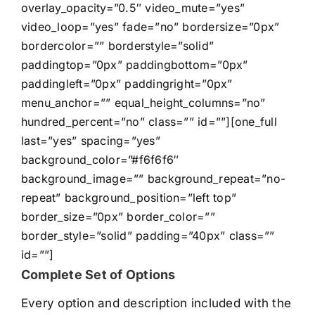
overlay_opacity=”0.5″ video_mute=”yes”
video_loop=”yes” fade=”no” bordersize=”0px”
bordercolor=”” borderstyle=”solid”
paddingtop=”0px” paddingbottom=”0px”
paddingleft=”0px” paddingright=”0px”
menu_anchor=”” equal_height_columns=”no”
hundred_percent=”no” class=”” id=””][one_full
last=”yes” spacing=”yes”
background_color=”#f6f6f6″
background_image=”” background_repeat=”no-
repeat” background_position=”left top”
border_size=”0px” border_color=””
border_style=”solid” padding=”40px” class=””
id=””]
Complete Set of Options
Every option and description included with the