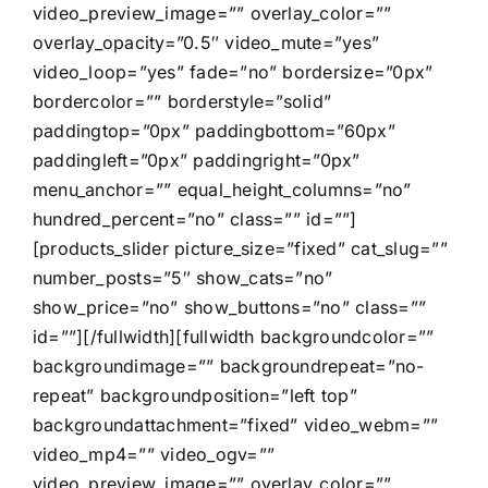
video_preview_image=”” overlay_color=””
overlay_opacity=”0.5″ video_mute=”yes”
video_loop=”yes” fade=”no” bordersize=”0px”
bordercolor=”” borderstyle=”solid”
paddingtop=”0px” paddingbottom=”60px”
paddingleft=”0px” paddingright=”0px”
menu_anchor=”” equal_height_columns=”no”
hundred_percent=”no” class=”” id=””]
[products_slider picture_size=”fixed” cat_slug=””
number_posts=”5″ show_cats=”no”
show_price=”no” show_buttons=”no” class=””
id=””][/fullwidth][fullwidth backgroundcolor=””
backgroundimage=”” backgroundrepeat=”no-
repeat” backgroundposition=”left top”
backgroundattachment=”fixed” video_webm=””
video_mp4=”” video_ogv=””
video_preview_image=”” overlay_color=””