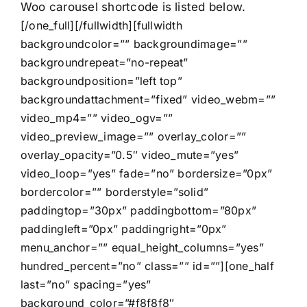
Woo carousel shortcode is listed below.
[/one_full][/fullwidth][fullwidth
backgroundcolor=”” backgroundimage=””
backgroundrepeat=”no-repeat”
backgroundposition=”left top”
backgroundattachment=”fixed” video_webm=””
video_mp4=”” video_ogv=””
video_preview_image=”” overlay_color=””
overlay_opacity=”0.5″ video_mute=”yes”
video_loop=”yes” fade=”no” bordersize=”0px”
bordercolor=”” borderstyle=”solid”
paddingtop=”30px” paddingbottom=”80px”
paddingleft=”0px” paddingright=”0px”
menu_anchor=”” equal_height_columns=”yes”
hundred_percent=”no” class=”” id=””][one_half
last=”no” spacing=”yes”
background_color=”#f8f8f8″