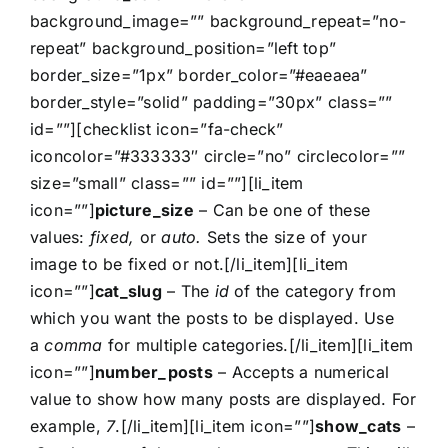
background_image=”” background_repeat=”no-
repeat” background_position=”left top”
border_size=”1px” border_color=”#eaeaea”
border_style=”solid” padding=”30px” class=””
id=””][checklist icon=”fa-check”
iconcolor=”#333333″ circle=”no” circlecolor=””
size=”small” class=”” id=””][li_item
icon=””]
picture_size
– Can be one of these
values:
fixed,
or
auto.
Sets the size of your
image to be fixed or not.[/li_item][li_item
icon=””]
cat_slug
– The
id
of the category from
which you want the posts to be displayed. Use
a
comma
for multiple categories.[/li_item][li_item
icon=””]
number_posts
– Accepts a numerical
value to show how many posts are displayed. For
example,
7
.[/li_item][li_item icon=””]
show_cats
–